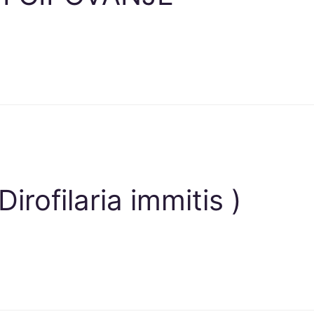
rofilaria immitis )