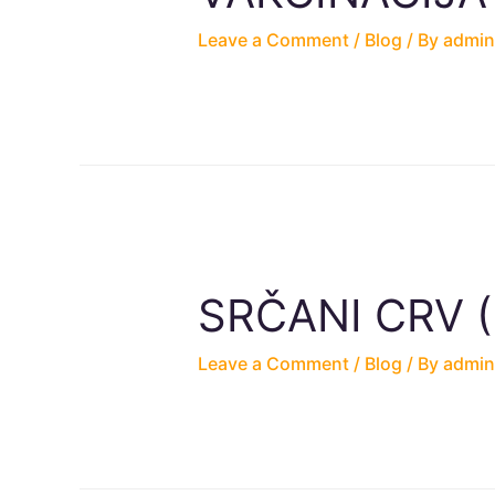
Leave a Comment
/
Blog
/ By
admin
SRČANI CRV (Di
Leave a Comment
/
Blog
/ By
admin