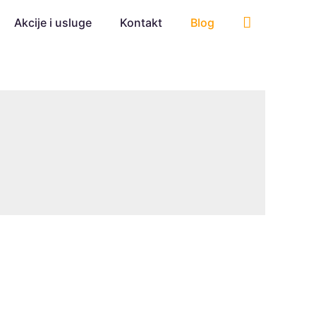
Akcije i usluge
Kontakt
Blog