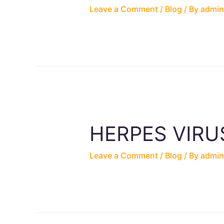
Leave a Comment
/
Blog
/ By
admin
HERPES VIRU
Leave a Comment
/
Blog
/ By
admin