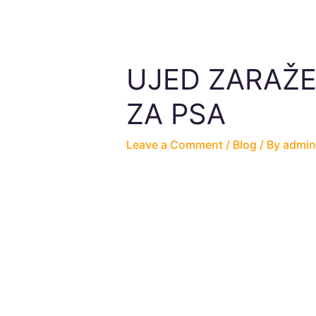
UJED ZARAŽE
ZA PSA
Leave a Comment
/
Blog
/ By
admin