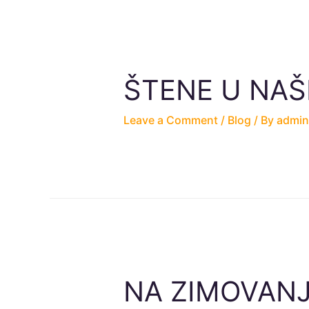
ŠTENE U NA
Leave a Comment
/
Blog
/ By
admin
NA ZIMOVANJ