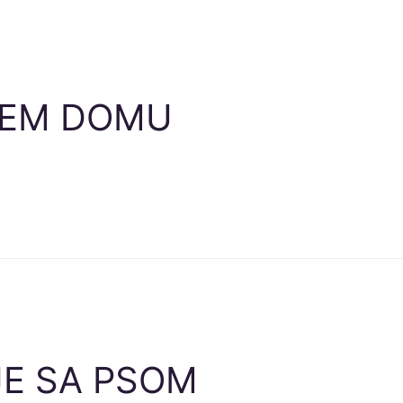
ŠEM DOMU
E SA PSOM