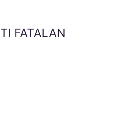
TI FATALAN