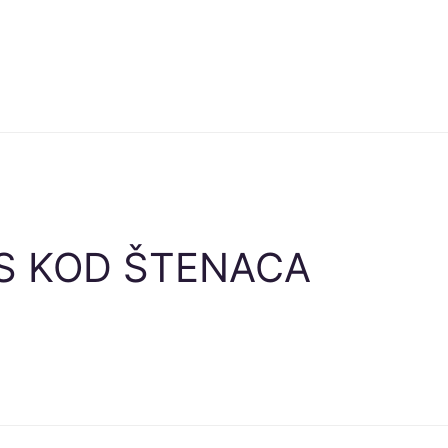
S KOD ŠTENACA