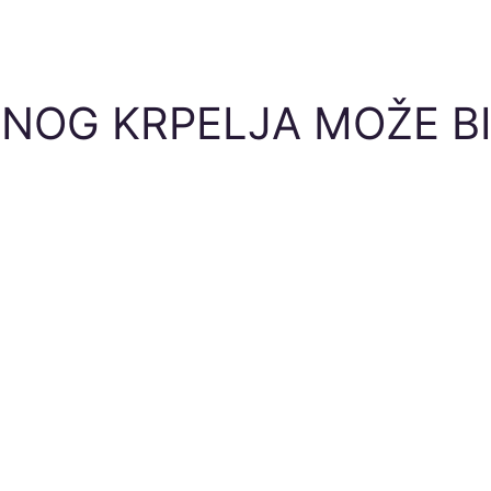
NOG KRPELJA MOŽE BI