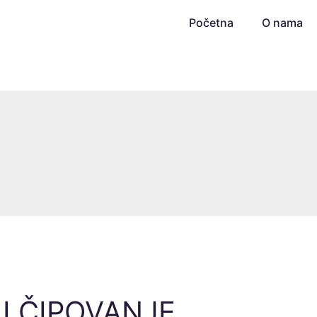
Početna
O nama
 I ČIPOVANJE