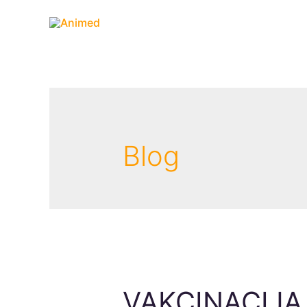
Blog
VAKCINACIJA